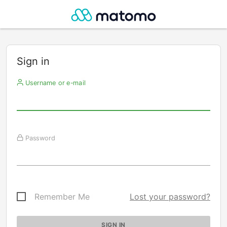
Sign in
Username or e-mail
Password
Remember Me
Lost your password?